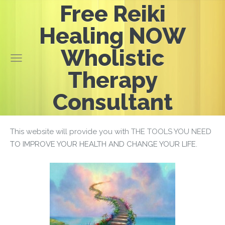
Free Reiki
Healing NOW
Wholistic
Therapy
Consultant
This website will provide you with THE TOOLS YOU NEED
TO IMPROVE YOUR HEALTH AND CHANGE YOUR LIFE.