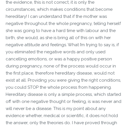
the evidence, this is not correct, it is only the
circumstances, which makes conditions that become
hereditary! I can understand that if the mother was
negative throughout the whole pregnancy, telling herself
she was going to have a hard time with labour and the
birth, she would, as she is bring all of this on with her
negative attitude and feelings. What I’m trying to say is, if
you eliminated the negative words and only used
cancelling emotions, or was a happy positive person
during pregnancy, none of the process would occur in
the first place, therefore hereditary disease, would not
exist at all. Providing you were giving the right conditions,
you could STOP the whole process from happening.
Hereditary disease is only a simple process, which started
off with one negative thought or feeling, is was never and
will never be a disease. This is my point about any
evidence whether, medical or scientific, it does not hold
the answer, only the theories do. I have proved through