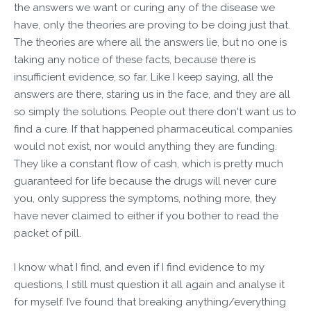
the answers we want or curing any of the disease we
have, only the theories are proving to be doing just that.
The theories are where all the answers lie, but no one is
taking any notice of these facts, because there is
insufficient evidence, so far. Like I keep saying, all the
answers are there, staring us in the face, and they are all
so simply the solutions. People out there don't want us to
find a cure. If that happened pharmaceutical companies
would not exist, nor would anything they are funding.
They like a constant flow of cash, which is pretty much
guaranteed for life because the drugs will never cure
you, only suppress the symptoms, nothing more, they
have never claimed to either if you bother to read the
packet of pill.
I know what I find, and even if I find evidence to my
questions, I still must question it all again and analyse it
for myself. I’ve found that breaking anything/everything