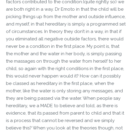
factors contributed to the condition.(quite rightly so) we
are both right in a way. Dr Emoto in that the child will be
picking things up from the mother and outside influence,
and myself, in that hereditary is simply a programmed set
of circumstances. In theory they don’t in a way, in that if
you eliminated all negative outside factors, there would
never be a condition in the first place. My point is, that
the mother and the water in her body, is simply passing
the massages on through the water from herself to her
child, so again with the right conditions in the first place,
this would never happen would it? How can it possibly
be classed as hereditary in the first place, when the
mother, like the water is only storing any messages, and
they are being passed via the water. When people say
hereditary, we a MADE to believe and told, as there is
evidence, that its passed from parent to child and that it
is a process that cannot be reversed and we simply
believe this? When you look at the theories though, not