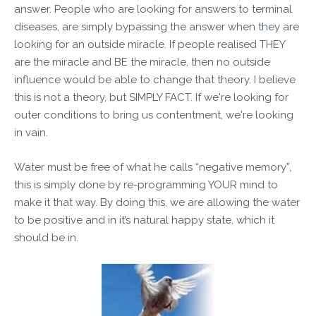
answer. People who are looking for answers to terminal
diseases, are simply bypassing the answer when they are
looking for an outside miracle. If people realised THEY
are the miracle and BE the miracle, then no outside
influence would be able to change that theory. I believe
this is not a theory, but SIMPLY FACT. If we're looking for
outer conditions to bring us contentment, we're looking
in vain.
Water must be free of what he calls “negative memory”,
this is simply done by re-programming YOUR mind to
make it that way. By doing this, we are allowing the water
to be positive and in it’s natural happy state, which it
should be in.