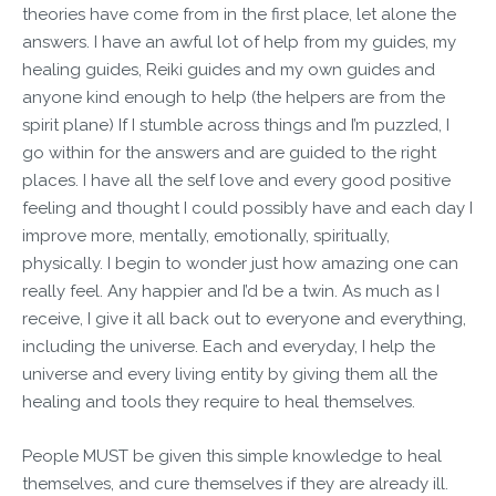
theories have come from in the first place, let alone the
answers. I have an awful lot of help from my guides, my
healing guides, Reiki guides and my own guides and
anyone kind enough to help (the helpers are from the
spirit plane) If I stumble across things and I’m puzzled, I
go within for the answers and are guided to the right
places. I have all the self love and every good positive
feeling and thought I could possibly have and each day I
improve more, mentally, emotionally, spiritually,
physically. I begin to wonder just how amazing one can
really feel. Any happier and I’d be a twin. As much as I
receive, I give it all back out to everyone and everything,
including the universe. Each and everyday, I help the
universe and every living entity by giving them all the
healing and tools they require to heal themselves.
People MUST be given this simple knowledge to heal
themselves, and cure themselves if they are already ill.