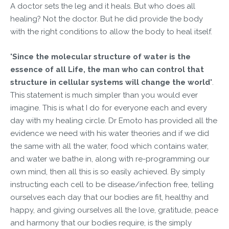
A doctor sets the leg and it heals. But who does all
healing? Not the doctor. But he did provide the body
with the right conditions to allow the body to heal itself.
'Since the molecular structure of water is the
essence of all Life, the man who can control that
structure in cellular systems will change the world'
.
This statement is much simpler than you would ever
imagine. This is what I do for everyone each and every
day with my healing circle. Dr Emoto has provided all the
evidence we need with his water theories and if we did
the same with all the water, food which contains water,
and water we bathe in, along with re-programming our
own mind, then all this is so easily achieved. By simply
instructing each cell to be disease/infection free, telling
ourselves each day that our bodies are fit, healthy and
happy, and giving ourselves all the love, gratitude, peace
and harmony that our bodies require, is the simply