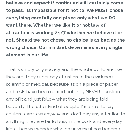
believe and expect if continued will certainly come
to pass, its impossible for it not to. We MUST chose
everything carefully and place only what we DO
want there. Whether we like it or not law of
attraction is working 24/7 whether we believe it or
not. Should we not chose, no choice is as bad as the
wrong choice. Our mindset determines every single
element in our life
That is simply why society and the whole world are like
they are. They either pay attention to the evidence,
scientific or medical, because it’s on a piece of paper
and tests have been carried out, they NEVER question
any of it and just follow what they are being told
basically. The other kind of people, I’m afraid to say,
couldn’t care less anyway and don’t pay any attention to
anything, they are far to busy in the work and everyday
life’s. Then we wonder why the universe it has become