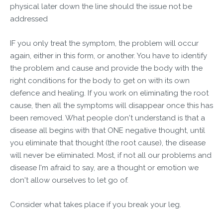
physical later down the line should the issue not be
addressed
IF you only treat the symptom, the problem will occur
again, either in this form, or another. You have to identify
the problem and cause and provide the body with the
right conditions for the body to get on with its own
defence and healing. If you work on eliminating the root
cause, then all the symptoms will disappear once this has
been removed. What people don't understand is that a
disease all begins with that ONE negative thought, until
you eliminate that thought (the root cause), the disease
will never be eliminated. Most, if not all our problems and
disease I'm afraid to say, are a thought or emotion we
don't allow ourselves to let go of.
Consider what takes place if you break your leg.