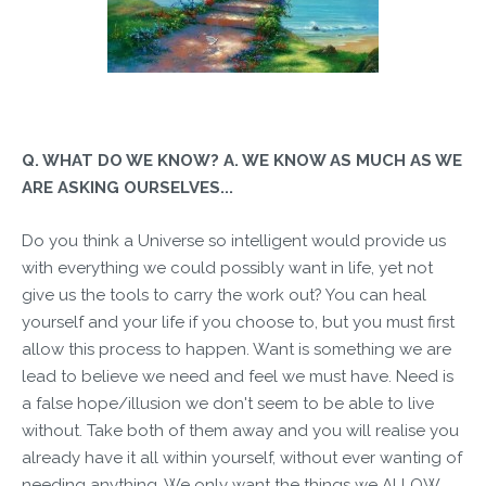
Q. WHAT DO WE KNOW? A. WE KNOW AS MUCH AS WE
ARE ASKING OURSELVES...
Do you think a Universe so intelligent would provide us
with everything we could possibly want in life, yet not
give us the tools to carry the work out? You can heal
yourself and your life if you choose to, but you must first
allow this process to happen. Want is something we are
lead to believe we need and feel we must have. Need is
a false hope/illusion we don't seem to be able to live
without. Take both of them away and you will realise you
already have it all within yourself, without ever wanting of
needing anything. We only want the things we ALLOW