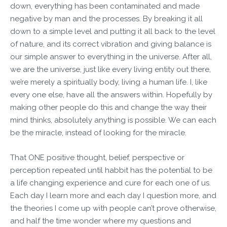
down, everything has been contaminated and made
negative by man and the processes. By breaking it all
down to a simple level and putting it all back to the level
of nature, and its correct vibration and giving balance is
our simple answer to everything in the universe. After all,
we are the universe, just like every living entity out there,
we’re merely a spiritually body, living a human life. I, like
every one else, have all the answers within. Hopefully by
making other people do this and change the way their
mind thinks, absolutely anything is possible. We can each
be the miracle, instead of looking for the miracle.
That ONE positive thought, belief, perspective or
perception repeated until habbit has the potential to be
a life changing experience and cure for each one of us.
Each day I learn more and each day I question more, and
the theories I come up with people can’t prove otherwise,
and half the time wonder where my questions and