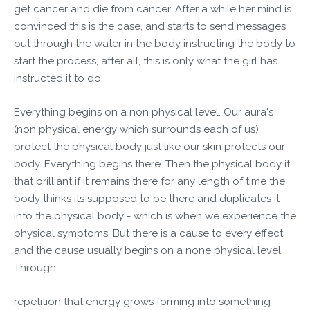
get cancer and die from cancer. After a while her mind is
convinced this is the case, and starts to send messages
out through the water in the body instructing the body to
start the process, after all, this is only what the girl has
instructed it to do.
Everything begins on a non physical level. Our aura's
(non physical energy which surrounds each of us)
protect the physical body just like our skin protects our
body. Everything begins there. Then the physical body it
that brilliant if it remains there for any length of time the
body thinks its supposed to be there and duplicates it
into the physical body - which is when we experience the
physical symptoms. But there is a cause to every effect
and the cause usually begins on a none physical level.
Through
repetition that energy grows forming into something