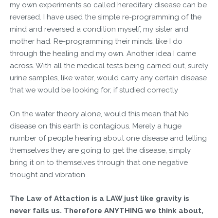
my own experiments so called hereditary disease can be
reversed. I have used the simple re-programming of the
mind and reversed a condition myself, my sister and
mother had. Re-programming their minds, like I do
through the healing and my own. Another idea I came
across. With all the medical tests being carried out, surely
urine samples, like water, would carry any certain disease
that we would be looking for, if studied correctly
On the water theory alone, would this mean that No
disease on this earth is contagious. Merely a huge
number of people hearing about one disease and telling
themselves they are going to get the disease, simply
bring it on to themselves through that one negative
thought and vibration
The Law of Attaction is a LAW just like gravity is
never fails us. Therefore ANYTHING we think about,