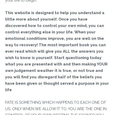
your life to begin.
This website is designed to help you understand a
little more about yourself. Once you have
discovered how to control your own mind, you can
control everything else in your life. When your
emotional conditions improve, you are well on the
way to recovery! The most important book you can
ever read which will give you ALL the answers you
wish to know is yourself. Start questioning today
what you are presented with and then making YOUR
own judgement weather it is true, or not true and
you will find you disregard half of the beliefs you
have been given or thought served a purpose in your
life
FATE IS SOMETHING WHICH HAPPENS TO EACH ONE OF
US, ONLY WHEN WE ALLOW IT TO. YOU ARE THE ONE IN