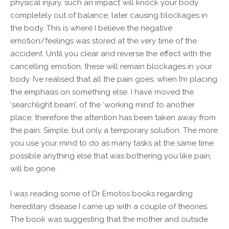
physical injury, such an impact will knock your body
completely out of balance, later causing blockages in
the body. This is where I believe the negative
emotion/feelings was stored at the very time of the
accident. Until you clear and reverse the effect with the
cancelling emotion, these will remain blockages in your
body. I’ve realised that all the pain goes, when I’m placing
the emphasis on something else. I have moved the
‘searchlight beam’, of the ‘working mind’ to another
place; therefore the attention has been taken away from
the pain. Simple, but only a temporary solution. The more
you use your mind to do as many tasks at the same time
possible anything else that was bothering you like pain,
will be gone.
I was reading some of Dr Emotos books regarding
hereditary disease I came up with a couple of theories.
The book was suggesting that the mother and outside