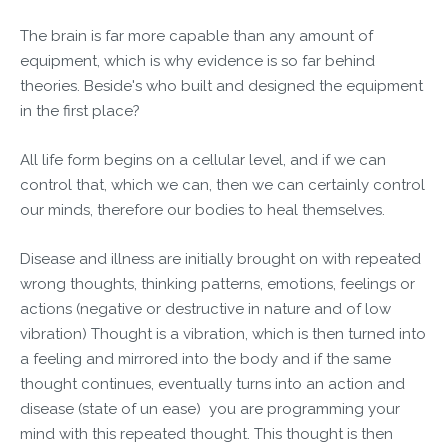
The brain is far more capable than any amount of
equipment, which is why evidence is so far behind
theories. Beside's who built and designed the equipment
in the first place?
All life form begins on a cellular level, and if we can
control that, which we can, then we can certainly control
our minds, therefore our bodies to heal themselves.
Disease and illness are initially brought on with repeated
wrong thoughts, thinking patterns, emotions, feelings or
actions (negative or destructive in nature and of low
vibration) Thought is a vibration, which is then turned into
a feeling and mirrored into the body and if the same
thought continues, eventually turns into an action and
disease (state of un ease) you are programming your
mind with this repeated thought. This thought is then