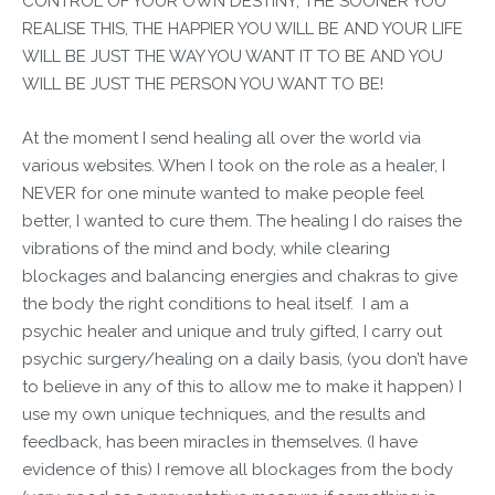
CONTROL OF YOUR OWN DESTINY, THE SOONER YOU
REALISE THIS, THE HAPPIER YOU WILL BE AND YOUR LIFE
WILL BE JUST THE WAY YOU WANT IT TO BE AND YOU
WILL BE JUST THE PERSON YOU WANT TO BE!
At the moment I send healing all over the world via
various websites. When I took on the role as a healer, I
NEVER for one minute wanted to make people feel
better, I wanted to cure them. The healing I do raises the
vibrations of the mind and body, while clearing
blockages and balancing energies and chakras to give
the body the right conditions to heal itself. I am a
psychic healer and unique and truly gifted, I carry out
psychic surgery/healing on a daily basis, (you don’t have
to believe in any of this to allow me to make it happen) I
use my own unique techniques, and the results and
feedback, has been miracles in themselves. (I have
evidence of this) I remove all blockages from the body