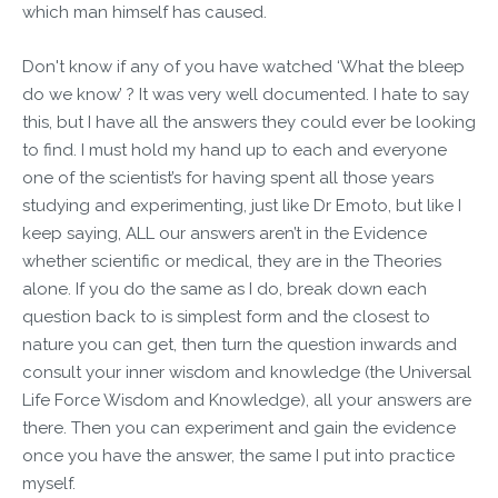
which man himself has caused.
Don't know if any of you have watched ‘What the bleep
do we know’ ? It was very well documented. I hate to say
this, but I have all the answers they could ever be looking
to find. I must hold my hand up to each and everyone
one of the scientist’s for having spent all those years
studying and experimenting, just like Dr Emoto, but like I
keep saying, ALL our answers aren’t in the Evidence
whether scientific or medical, they are in the Theories
alone. If you do the same as I do, break down each
question back to is simplest form and the closest to
nature you can get, then turn the question inwards and
consult your inner wisdom and knowledge (the Universal
Life Force Wisdom and Knowledge), all your answers are
there. Then you can experiment and gain the evidence
once you have the answer, the same I put into practice
myself.