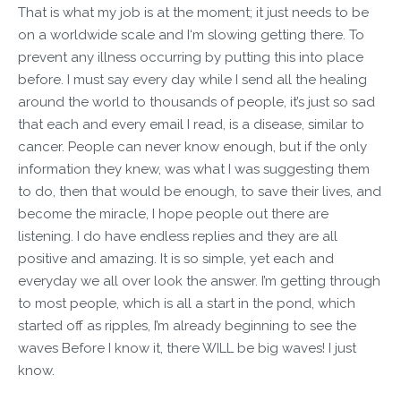
That is what my job is at the moment; it just needs to be
on a worldwide scale and I‘m slowing getting there. To
prevent any illness occurring by putting this into place
before. I must say every day while I send all the healing
around the world to thousands of people, it’s just so sad
that each and every email I read, is a disease, similar to
cancer. People can never know enough, but if the only
information they knew, was what I was suggesting them
to do, then that would be enough, to save their lives, and
become the miracle, I hope people out there are
listening. I do have endless replies and they are all
positive and amazing. It is so simple, yet each and
everyday we all over look the answer. I’m getting through
to most people, which is all a start in the pond, which
started off as ripples, I’m already beginning to see the
waves Before I know it, there WILL be big waves! I just
know.