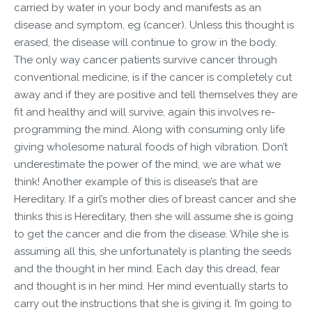
carried by water in your body and manifests as an
disease and symptom, eg (cancer). Unless this thought is
erased, the disease will continue to grow in the body.
The only way cancer patients survive cancer through
conventional medicine, is if the cancer is completely cut
away and if they are positive and tell themselves they are
fit and healthy and will survive, again this involves re-
programming the mind. Along with consuming only life
giving wholesome natural foods of high vibration. Don’t
underestimate the power of the mind, we are what we
think! Another example of this is disease’s that are
Hereditary. If a girl’s mother dies of breast cancer and she
thinks this is Hereditary, then she will assume she is going
to get the cancer and die from the disease. While she is
assuming all this, she unfortunately is planting the seeds
and the thought in her mind. Each day this dread, fear
and thought is in her mind. Her mind eventually starts to
carry out the instructions that she is giving it. I’m going to