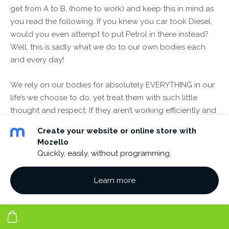
get from A to B, (home to work) and keep this in mind as
you read the following. If you knew you car took Diesel,
would you even attempt to put Petrol in there instead?
Well, this is sadly what we do to our own bodies each
and every day!
We rely on our bodies for absolutely EVERYTHING in our
life’s we choose to do, yet treat them with such little
thought and respect. If they aren’t working efficiently and
given the right foods and thoughts to fuel our body, then
Create your website or online store with
there is only a certain length of time they will allow us to
Mozello
function in this manner. Then we will become out of
Quickly, easily, without programming.
balance and become ill in some way without a doubt.
Each day we abuse our bodies, yet we expect them to
Learn more
have another breath there after the last one we’ve just
taken? Start NOW making those simple changes yourself.
What if you found a key to solving the riddle of your