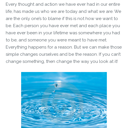
Every thought and action we have ever had in our entire
life, has made us who we are today and what we are. We
are the only one’s to blame if this is not how we want to
be. Each person you have ever met and each place you
have ever been in your lifetime was somewhere you had
to be, and someone you were meant to have met.
Everything happens for a reason. But we can make those
simple changes ourselves and be the reason. If you can’t
change something, then change the way you look at it!