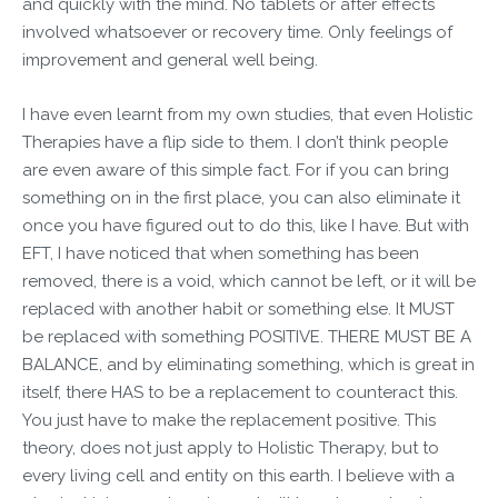
and quickly with the mind. No tablets or after effects
involved whatsoever or recovery time. Only feelings of
improvement and general well being.
I have even learnt from my own studies, that even Holistic
Therapies have a flip side to them. I don’t think people
are even aware of this simple fact. For if you can bring
something on in the first place, you can also eliminate it
once you have figured out to do this, like I have. But with
EFT, I have noticed that when something has been
removed, there is a void, which cannot be left, or it will be
replaced with another habit or something else. It MUST
be replaced with something POSITIVE. THERE MUST BE A
BALANCE, and by eliminating something, which is great in
itself, there HAS to be a replacement to counteract this.
You just have to make the replacement positive. This
theory, does not just apply to Holistic Therapy, but to
every living cell and entity on this earth. I believe with a