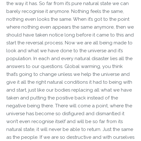
the way it has. So far from it’s pure natural state we can
barely recognise it anymore. Nothing feels the same,
nothing even looks the same. When it’s got to the point
where nothing even appears the same anymore, then we
should have taken notice long before it came to this and
start the reversal process. Now we are all being made to
look and what we have done to the universe and it’s
population. In each and every natural disaster lies all the
answers to our questions. Global warming, you think
that’s going to change unless we help the universe and
give it all the right natural conditions it had to being with
and start, just like our bodies replacing all what we have
taken and putting the positive back instead of the
negative being there. There will come a point, where the
universe has become so disfigured and dismantled it
won’t even recognise itself and will be so far from its
natural state, it will never be able to return. Just the same
as the people. If we are so destructive and with ourselves