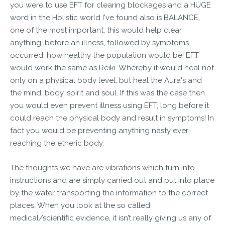
you were to use EFT for clearing blockages and a HUGE
word in the Holistic world I've found also is BALANCE,
one of the most important, this would help clear
anything, before an illness, followed by symptoms
occurred, how healthy the population would be! EFT
would work the same as Reiki. Whereby it would heal not
only on a physical body level, but heal the Aura's and
the mind, body, spirit and soul. If this was the case then
you would even prevent illness using EFT, long before it
could reach the physical body and result in symptoms! In
fact you would be preventing anything nasty ever
reaching the etheric body.
The thoughts we have are vibrations which turn into
instructions and are simply carried out and put into place
by the water transporting the information to the correct
places. When you look at the so called
medical/scientific evidence, it isn’t really giving us any of