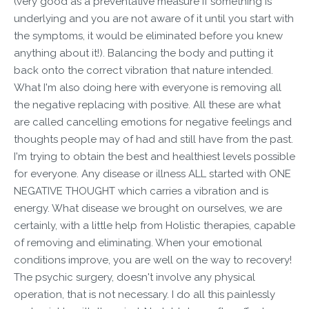
(very good as a preventative measure if something is
underlying and you are not aware of it until you start with
the symptoms, it would be eliminated before you knew
anything about it!). Balancing the body and putting it
back onto the correct vibration that nature intended.
What I'm also doing here with everyone is removing all
the negative replacing with positive. All these are what
are called cancelling emotions for negative feelings and
thoughts people may of had and still have from the past.
I'm trying to obtain the best and healthiest levels possible
for everyone. Any disease or illness ALL started with ONE
NEGATIVE THOUGHT which carries a vibration and is
energy. What disease we brought on ourselves, we are
certainly, with a little help from Holistic therapies, capable
of removing and eliminating. When your emotional
conditions improve, you are well on the way to recovery!
The psychic surgery, doesn't involve any physical
operation, that is not necessary. I do all this painlessly