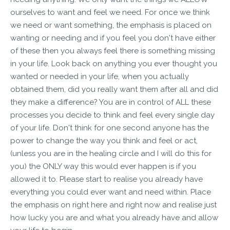
ourselves to want and feel we need. For once we think
we need or want something, the emphasis is placed on
wanting or needing and if you feel you don't have either
of these then you always feel there is something missing
in your life. Look back on anything you ever thought you
wanted or needed in your life, when you actually
obtained them, did you really want them after all and did
they make a difference? You are in control of ALL these
processes you decide to think and feel every single day
of your life. Don't think for one second anyone has the
power to change the way you think and feel or act,
(unless you are in the healing circle and I will do this for
you) the ONLY way this would ever happen is if you
allowed it to. Please start to realise you already have
everything you could ever want and need within. Place
the emphasis on right here and right now and realise just
how lucky you are and what you already have and allow