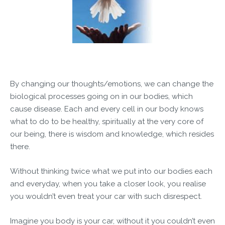
By changing our thoughts/emotions, we can change the
biological processes going on in our bodies, which
cause disease. Each and every cell in our body knows
what to do to be healthy, spiritually at the very core of
our being, there is wisdom and knowledge, which resides
there.
Without thinking twice what we put into our bodies each
and everyday, when you take a closer look, you realise
you wouldn’t even treat your car with such disrespect.
Imagine you body is your car, without it you couldn’t even