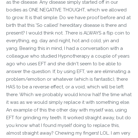
as the disease. Any disease simply started off in our
bodies as ONE NEGATIVE THOUGHT, which we allowed
to grow. It is that simple. Do we have proof before and at
birth that this 'So called' hereditary disease is there and
present? I would think not. .There is ALWAYS a flip coin to
everything, eg. day and night, hot and cold, yin and
yang. Bearing this in mind, I had a conversation with a
colleague who studied Hypnotherapy a couple of years
ago who uses EFT and she didn't seem to be able to
answer the question. If, by using EFT, we are eliminating a
problem/emotion or whatever (which is fantastic), there
HAS to be a reverse effect, or a void, which will be left
there. Which we probably would know half the time what
it was as we would simply replace it with something else.
An example of this the other day with myself was, using
EFT for grinding my teeth. It worked straight away, but do
you know what I found myself doing to replace this,
almost straight away? Chewing my fingers! LOL. I am very