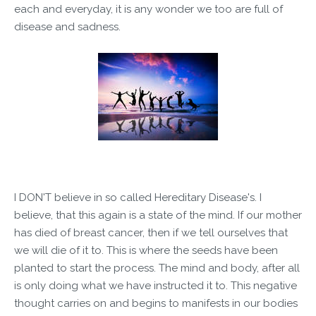
each and everyday, it is any wonder we too are full of
disease and sadness.
I DON'T believe in so called Hereditary Disease's. I
believe, that this again is a state of the mind. If our mother
has died of breast cancer, then if we tell ourselves that
we will die of it to. This is where the seeds have been
planted to start the process. The mind and body, after all
is only doing what we have instructed it to. This negative
thought carries on and begins to manifests in our bodies