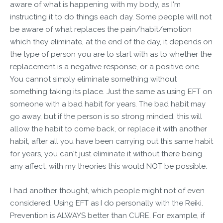
aware of what is happening with my body, as I'm
instructing it to do things each day. Some people will not
be aware of what replaces the pain/habit/emotion
which they eliminate, at the end of the day, it depends on
the type of person you are to start with as to whether the
replacement is a negative response, or a positive one.
You cannot simply eliminate something without
something taking its place. Just the same as using EFT on
someone with a bad habit for years. The bad habit may
go away, but if the person is so strong minded, this will
allow the habit to come back, or replace it with another
habit, after all you have been carrying out this same habit
for years, you can't just eliminate it without there being
any affect, with my theories this would NOT be possible.
I had another thought, which people might not of even
considered. Using EFT as I do personally with the Reiki.
Prevention is ALWAYS better than CURE. For example, if