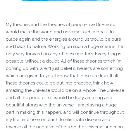
My theories and the theories of people like Dr Emoto,
would make the world and universe such a beautiful
place again and the energies around us would be pure
and back to nature. Working on such a huge scale is the
only way forward on any of these matter’s. Everything is
possible, without a doubt. All of these theories which I’m
coming up with, aren’t just belief’s, belief’s are something
which are given to you. I know that these are true. If all
these theories could be put into practice, think how
amazing the universe would be on a whole. The universe
and all the people in it would be truly amazing and
beautiful along with the universe. I am playing a huge
part in making this happen, and will continue throughout
my life time here on earth to eliminate disease and
reverse all the negative effects on the Universe and man,