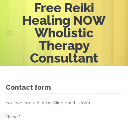
Free Reiki
Healing NOW
Wholistic
Therapy
Consultant
Contact form
You can contact us by filling out this form.
Name
*