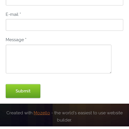
E-mail
*
Message
*
Created with
Mozello
- the world's easiest to use website
builder.