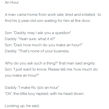
An Hour
A man came home from work late, tired and irritated, to
find his 5-year-old son waiting for him at the door...
Son: "Daddy, may I ask you a question"
Daddy: "Yeah sure, what it is?"
Son: "Dad, how much do you make an hour?"
Daddy: "That's none of your business.
Why do you ask such a thing?" that man said angrily
Son: "I just want to know. Please tell me, how much do
you make an hour?"
Daddy: "I make Rs. 500 an hour"
"Oh", the little boy replied, with his head down.
Looking up, he said,