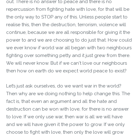
out. There is no answer to peace and there is no
repercussion from fighting hate with love, for that will be
the only way to STOP any of this. Unless people start to
realise this, then the destruction, terrorism, violence will
continue, because we are all responsible for giving it the
power to and we are choosing to do just that. How could
we ever know if world war all began with two neighbours
fighting over something petty and it just grew from there.
We will never know. But if we can't love our neighbours
then how on earth do we expect world peace to exist?
Let’s just ask ourselves, do we want war in the world?
Then why are we doing nothing to help change this. The
fact is, that even an argument and all the hate and
destruction can be won with love, for there is no answer
to love. If we only use war, then war is all we will have
and we will have given it the power to grow. If we only
choose to fight with love, then only the love will grow