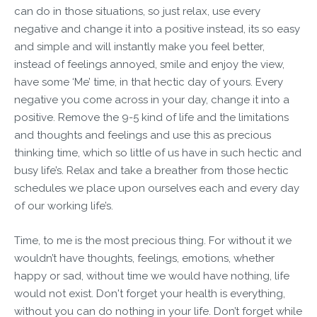
can do in those situations, so just relax, use every
negative and change it into a positive instead, its so easy
and simple and will instantly make you feel better,
instead of feelings annoyed, smile and enjoy the view,
have some ‘Me’ time, in that hectic day of yours. Every
negative you come across in your day, change it into a
positive. Remove the 9-5 kind of life and the limitations
and thoughts and feelings and use this as precious
thinking time, which so little of us have in such hectic and
busy life’s. Relax and take a breather from those hectic
schedules we place upon ourselves each and every day
of our working life’s.
Time, to me is the most precious thing. For without it we
wouldn’t have thoughts, feelings, emotions, whether
happy or sad, without time we would have nothing, life
would not exist. Don't forget your health is everything,
without you can do nothing in your life. Don’t forget while