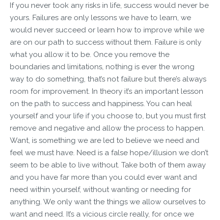
If you never took any risks in life, success would never be
yours. Failures are only lessons we have to learn, we
would never succeed or learn how to improve while we
are on our path to success without them. Failure is only
what you allow it to be. Once you remove the
boundaries and limitations, nothing is ever the wrong
way to do something, that’s not failure but there’s always
room for improvement. In theory it’s an important lesson
on the path to success and happiness. You can heal
yourself and your life if you choose to, but you must first
remove and negative and allow the process to happen.
Want, is something we are led to believe we need and
feel we must have. Need is a false hope/illusion we don’t
seem to be able to live without. Take both of them away
and you have far more than you could ever want and
need within yourself, without wanting or needing for
anything. We only want the things we allow ourselves to
want and need. It’s a vicious circle really, for once we