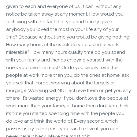
given to each and everyone of us, it can, without any
notice be taken away at any moment. How would you
feel living with the fact that you had barely given
anybody you loved the most in your life any of your
time? Because without time you would be giving nothing!
How many hours of the week do you spend at work,
miserable? How many hours quality time do you spend
with your family and friends enjoying yourself with the
one‘s you love the most? Or do you simply love the
people at work more than you do the one’s at home, ask
yourself that. Forget worrying about the targets or
morgage. Worrying will NOT achieve them or get you any
where, it's wasted energy. If you don’t love the people at
work more than your family at home then don’t you think
it’s time you started spending time with the people you
do love and think the world of. Every second which
passes us by, is the past, you can't re-live it, you can
never have it back. Make the most of it.