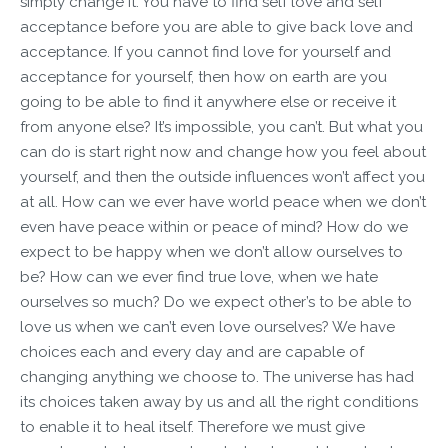
simply change it. You have to find self love and self
acceptance before you are able to give back love and
acceptance. If you cannot find love for yourself and
acceptance for yourself, then how on earth are you
going to be able to find it anywhere else or receive it
from anyone else? It’s impossible, you can’t. But what you
can do is start right now and change how you feel about
yourself, and then the outside influences won’t affect you
at all. How can we ever have world peace when we don’t
even have peace within or peace of mind? How do we
expect to be happy when we don’t allow ourselves to
be? How can we ever find true love, when we hate
ourselves so much? Do we expect other’s to be able to
love us when we can’t even love ourselves? We have
choices each and every day and are capable of
changing anything we choose to. The universe has had
its choices taken away by us and all the right conditions
to enable it to heal itself. Therefore we must give