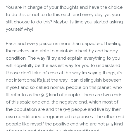
You are in charge of your thoughts and have the choice
to do this or not to do this each and every day, yet you
still choose to do this? Maybe it’s time you started asking
yourself why!
Each and every person is more than capable of healing
themselves and able to maintain a healthy and happy
condition. The way I’ll try and explain everything to you
will hopefully be the easiest way for you to understand.
Please don’t take offense at the way I’m saying things, it’s
not intentional it’s just the way I can distinguish between
myself and so called normal people on this planet, who
I’ll refer to as the 9-5 kind of people. There are two ends
of this scale one end, the negative end, which most of
the population are and the 9-5 people and live by their
own conditioned programmed responses. The other end
people like myself the positive end who are not 9-5 kind