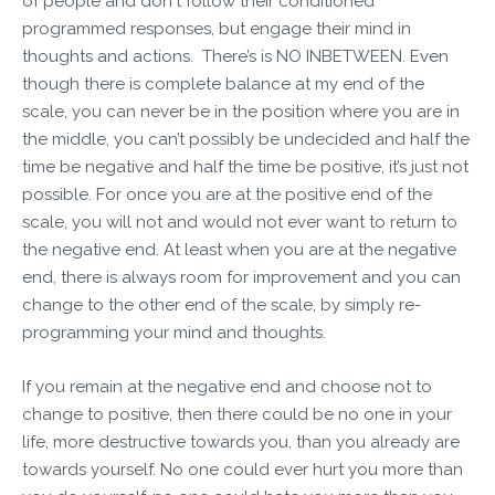
of people and don't follow their conditioned
programmed responses, but engage their mind in
thoughts and actions. There’s is NO INBETWEEN. Even
though there is complete balance at my end of the
scale, you can never be in the position where you are in
the middle, you can’t possibly be undecided and half the
time be negative and half the time be positive, it’s just not
possible. For once you are at the positive end of the
scale, you will not and would not ever want to return to
the negative end. At least when you are at the negative
end, there is always room for improvement and you can
change to the other end of the scale, by simply re-
programming your mind and thoughts.
If you remain at the negative end and choose not to
change to positive, then there could be no one in your
life, more destructive towards you, than you already are
towards yourself. No one could ever hurt you more than