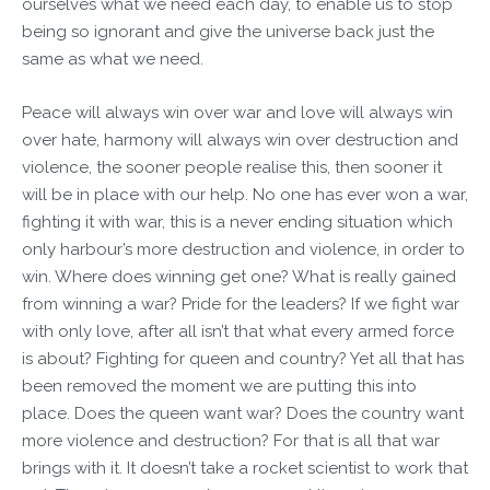
ourselves what we need each day, to enable us to stop
being so ignorant and give the universe back just the
same as what we need.
Peace will always win over war and love will always win
over hate, harmony will always win over destruction and
violence, the sooner people realise this, then sooner it
will be in place with our help. No one has ever won a war,
fighting it with war, this is a never ending situation which
only harbour’s more destruction and violence, in order to
win. Where does winning get one? What is really gained
from winning a war? Pride for the leaders? If we fight war
with only love, after all isn’t that what every armed force
is about? Fighting for queen and country? Yet all that has
been removed the moment we are putting this into
place. Does the queen want war? Does the country want
more violence and destruction? For that is all that war
brings with it. It doesn’t take a rocket scientist to work that