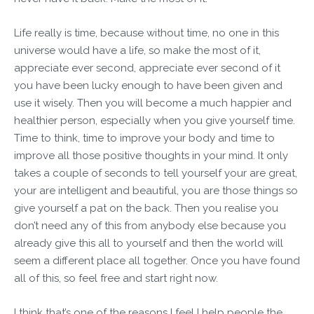
Life really is time, because without time, no one in this
universe would have a life, so make the most of it,
appreciate ever second, appreciate ever second of it
you have been lucky enough to have been given and
use it wisely. Then you will become a much happier and
healthier person, especially when you give yourself time.
Time to think, time to improve your body and time to
improve all those positive thoughts in your mind. It only
takes a couple of seconds to tell yourself your are great,
your are intelligent and beautiful, you are those things so
give yourself a pat on the back. Then you realise you
don’t need any of this from anybody else because you
already give this all to yourself and then the world will
seem a different place all together. Once you have found
all of this, so feel free and start right now.
I think that’s one of the reasons I feel I help people the