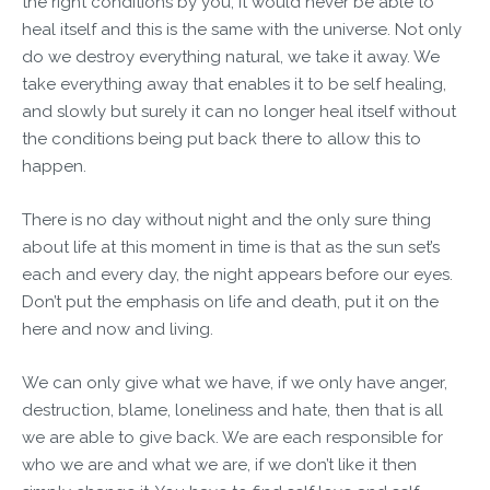
the right conditions by you, it would never be able to
heal itself and this is the same with the universe. Not only
do we destroy everything natural, we take it away. We
take everything away that enables it to be self healing,
and slowly but surely it can no longer heal itself without
the conditions being put back there to allow this to
happen.
There is no day without night and the only sure thing
about life at this moment in time is that as the sun set’s
each and every day, the night appears before our eyes.
Don’t put the emphasis on life and death, put it on the
here and now and living.
We can only give what we have, if we only have anger,
destruction, blame, loneliness and hate, then that is all
we are able to give back. We are each responsible for
who we are and what we are, if we don’t like it then