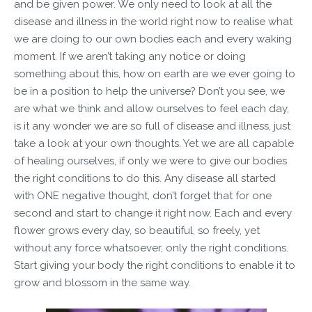
and be given power. We only need to look at all the
disease and illness in the world right now to realise what
we are doing to our own bodies each and every waking
moment. If we aren’t taking any notice or doing
something about this, how on earth are we ever going to
be in a position to help the universe? Don’t you see, we
are what we think and allow ourselves to feel each day,
is it any wonder we are so full of disease and illness, just
take a look at your own thoughts. Yet we are all capable
of healing ourselves, if only we were to give our bodies
the right conditions to do this. Any disease all started
with ONE negative thought, don’t forget that for one
second and start to change it right now. Each and every
flower grows every day, so beautiful, so freely, yet
without any force whatsoever, only the right conditions.
Start giving your body the right conditions to enable it to
grow and blossom in the same way.