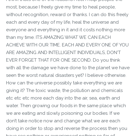
most, because I freely give my time to heal people,
without recognition, reward or thanks. I can do this freely
each and every day of my life, heal the universe and
everyone and everything in it and it costs nothing more
than my time. ITS AMAZING WHAT WE CAN EACH
ACHIEVE WITH OUR TIME. EACH AND EVERY ONE OF YOU
ARE AMAZING AND INTELLIGENT INDIVIDUALS, DON'T
EVER FORGET THAT FOR ONE SECOND. Do you think
with all the damage we have done to the planet we have
seen the worst natural disasters yet? I believe otherwise.
How can the universe possibly take everything we are
giving it? The toxic waste, the pollution and chemicals
etc etc etc more each day into the air, sea, earth and
water. Then growing our foods in the same place which
we are eating and slowly poisoning our bodies. If we
don’t take notice now and change what we are each
doing in order to stop and reverse the process then you
have see nothing or experienced nothing so far of