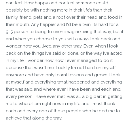
can feel. How happy and content someone could
possibly be with nothing more in their life’s than their
family, friend, pets and a roof over their head and food in
their mouth. Any happier and I'd be a twin! It’s hard for a
9-5 person to being to even imagine living that way, but if
and when you choose to you will always look back and
wonder how you lived any other way. Even when I look
back on the things I’ve said or done, or the way I’ve acted
in my life, I wonder now how I ever managed to do it,
because that wasn’t me. Luckily I’m not hard on myself
anymore and have only learnt lessons and grown. I look
at myself and everything what happened and everything
that was said and where ever I have been and each and
every person I have ever met, was all a big part in getting
me to where I am right now in my life and I must thank
each and every one of those people who helped me to
achieve that along the way.