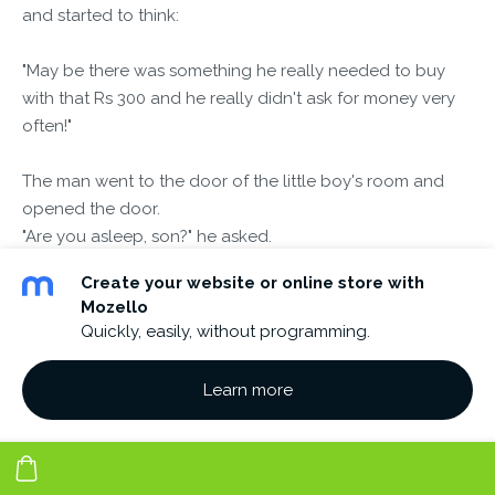
and started to think:
"May be there was something he really needed to buy
with that Rs 300 and he really didn't ask for money very
often!"
The man went to the door of the little boy's room and
opened the door.
"Are you asleep, son?" he asked.
Create your website or online store with
"No daddy, I'm awake," replied the boy.
Mozello
Quickly, easily, without programming.
"I've been thinking, may be I was too hard on you earlier",
said the man.
Learn more
"It's been a long day and I took out my aggravation on
you.
Here's the Rs.300 you asked for"