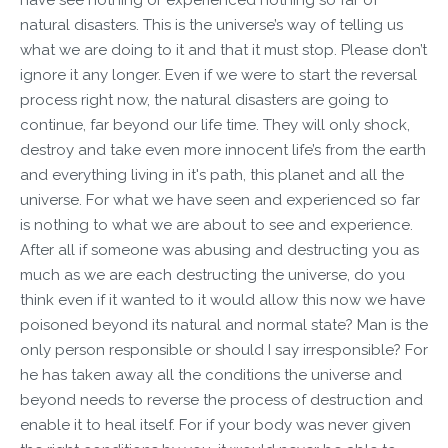
natural disasters. This is the universe’s way of telling us
what we are doing to it and that it must stop. Please don’t
ignore it any longer. Even if we were to start the reversal
process right now, the natural disasters are going to
continue, far beyond our life time. They will only shock,
destroy and take even more innocent life’s from the earth
and everything living in it's path, this planet and all the
universe. For what we have seen and experienced so far
is nothing to what we are about to see and experience.
After all if someone was abusing and destructing you as
much as we are each destructing the universe, do you
think even if it wanted to it would allow this now we have
poisoned beyond its natural and normal state? Man is the
only person responsible or should I say irresponsible? For
he has taken away all the conditions the universe and
beyond needs to reverse the process of destruction and
enable it to heal itself. For if your body was never given