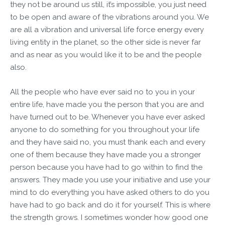
they not be around us still, it’s impossible, you just need
to be open and aware of the vibrations around you. We
are all a vibration and universal life force energy every
living entity in the planet, so the other side is never far
and as near as you would like it to be and the people
also.
All the people who have ever said no to you in your
entire life, have made you the person that you are and
have turned out to be. Whenever you have ever asked
anyone to do something for you throughout your life
and they have said no, you must thank each and every
one of them because they have made you a stronger
person because you have had to go within to find the
answers. They made you use your initiative and use your
mind to do everything you have asked others to do you
have had to go back and do it for yourself. This is where
the strength grows. I sometimes wonder how good one