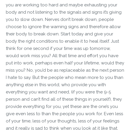
you are working too hard and maybe exhausting your
body and not listening to the signals and signs it’s giving
you to slow down. Nerves don’t break down, people
choose to ignore the warning signs and therefore allow
their body to break down. Start today and give your
body the right conditions to enable it to heal itself. Just
think for one second if your time was up tomorrow,
would work miss you? All that time and effort you have
put into work, perhaps even half your lifetime, would they
miss you? No, you’d be as replaceable as the next person
I hate to say. But the people who mean more to you than
anything else in this world, who provide you with
everything you want and need, (if you were the 9-5
person and can’t find all of these things in yourself), they
provide everything for you, yet these are the one’s you
give even less to than the people you work for. Even less
of your time, less of your thoughts, less of your feelings
and it really is sad to think when you look at it like that.