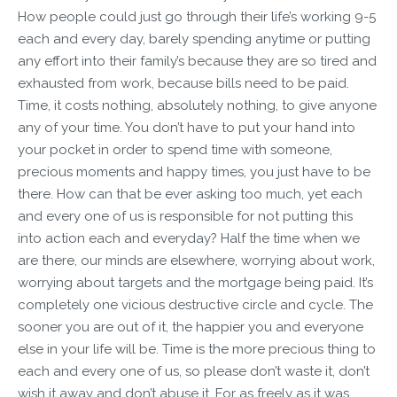
How people could just go through their life’s working 9-5
each and every day, barely spending anytime or putting
any effort into their family’s because they are so tired and
exhausted from work, because bills need to be paid.
Time, it costs nothing, absolutely nothing, to give anyone
any of your time. You don’t have to put your hand into
your pocket in order to spend time with someone,
precious moments and happy times, you just have to be
there. How can that be ever asking too much, yet each
and every one of us is responsible for not putting this
into action each and everyday? Half the time when we
are there, our minds are elsewhere, worrying about work,
worrying about targets and the mortgage being paid. It’s
completely one vicious destructive circle and cycle. The
sooner you are out of it, the happier you and everyone
else in your life will be. Time is the more precious thing to
each and every one of us, so please don’t waste it, don’t
wish it away and don’t abuse it. For as freely as it was