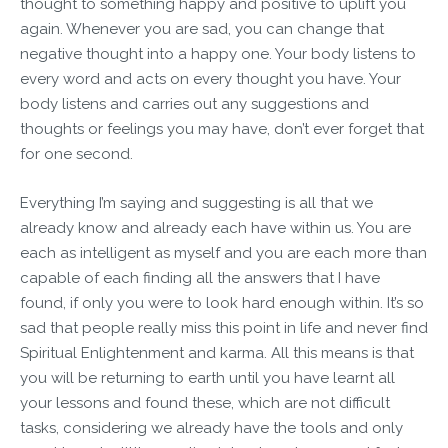
thought to something happy and positive to uplift you
again. Whenever you are sad, you can change that
negative thought into a happy one. Your body listens to
every word and acts on every thought you have. Your
body listens and carries out any suggestions and
thoughts or feelings you may have, don’t ever forget that
for one second.
Everything I’m saying and suggesting is all that we
already know and already each have within us. You are
each as intelligent as myself and you are each more than
capable of each finding all the answers that I have
found, if only you were to look hard enough within. It’s so
sad that people really miss this point in life and never find
Spiritual Enlightenment and karma. All this means is that
you will be returning to earth until you have learnt all
your lessons and found these, which are not difficult
tasks, considering we already have the tools and only