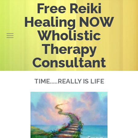
Free Reiki
Healing NOW
Wholistic
Therapy
Consultant
TIME.....REALLY IS LIFE