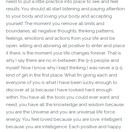
need to put a little practice into place to see and feel
results. You should all start listening and paying attention
to your body and loving your body and accepting
yourself. The moment you remove all limits and
boundaries, all negative thoughts, thinking patterns,
feelings, emotions and actions from your life and be
open, willing and allowing all positive to enter and place
it there, is the moment your life changes forever. That is
why I say there are no in-between the 9-5 people and
myself. Now I know why I kept thinking I was never a 9-5
kind of girl in the first place. What I’m giving each and
everyone of you is what I have been lucky enough to
discover at 31 because I have looked hard enough
within. You have all the tools you could ever want and
need, you have all the knowledge and wisdom because
you are the Universe and you are universal life force
energy. You feel loved because you are love, intelligent
because you are intelligence. Each positive and happy