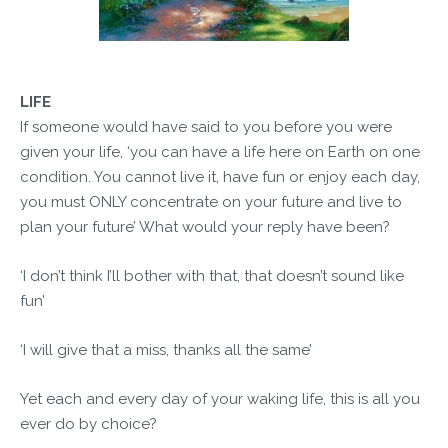
LIFE
If someone would have said to you before you were
given your life, ‘you can have a life here on Earth on one
condition. You cannot live it, have fun or enjoy each day,
you must ONLY concentrate on your future and live to
plan your future’ What would your reply have been?
‘I don’t think I’ll bother with that, that doesn’t sound like
fun’
‘I will give that a miss, thanks all the same’
Yet each and every day of your waking life, this is all you
ever do by choice?