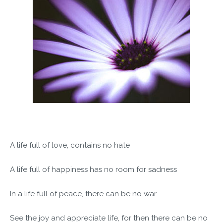
A life full of love, contains no hate
A life full of happiness has no room for sadness
In a life full of peace, there can be no war
See the joy and appreciate life, for then there can be no