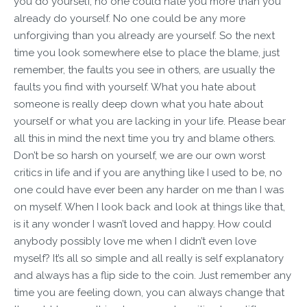
you do yourself, no one could hate you more than you
already do yourself. No one could be any more
unforgiving than you already are yourself. So the next
time you look somewhere else to place the blame, just
remember, the faults you see in others, are usually the
faults you find with yourself. What you hate about
someone is really deep down what you hate about
yourself or what you are lacking in your life. Please bear
all this in mind the next time you try and blame others.
Don’t be so harsh on yourself, we are our own worst
critics in life and if you are anything like I used to be, no
one could have ever been any harder on me than I was
on myself. When I look back and look at things like that,
is it any wonder I wasn’t loved and happy. How could
anybody possibly love me when I didn’t even love
myself? It’s all so simple and all really is self explanatory
and always has a flip side to the coin. Just remember any
time you are feeling down, you can always change that