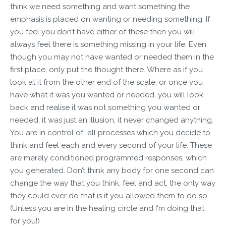
think we need something and want something the
emphasis is placed on wanting or needing something. If
you feel you don’t have either of these then you will
always feel there is something missing in your life. Even
though you may not have wanted or needed them in the
first place, only put the thought there. Where as if you
look at it from the other end of the scale, or once you
have what it was you wanted or needed, you will look
back and realise it was not something you wanted or
needed, it was just an illusion, it never changed anything.
You are in control of all processes which you decide to
think and feel each and every second of your life. These
are merely conditioned programmed responses, which
you generated. Don’t think any body for one second can
change the way that you think, feel and act, the only way
they could ever do that is if you allowed them to do so.
(Unless you are in the healing circle and I'm doing that
for you!)