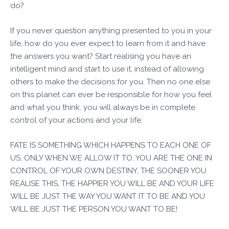
do?
If you never question anything presented to you in your
life, how do you ever expect to learn from it and have
the answers you want? Start realising you have an
intelligent mind and start to use it, instead of allowing
others to make the decisions for you. Then no one else
on this planet can ever be responsible for how you feel
and what you think, you will always be in complete
control of your actions and your life.
FATE IS SOMETHING WHICH HAPPENS TO EACH ONE OF
US, ONLY WHEN WE ALLOW IT TO. YOU ARE THE ONE IN
CONTROL OF YOUR OWN DESTINY, THE SOONER YOU
REALISE THIS, THE HAPPIER YOU WILL BE AND YOUR LIFE
WILL BE JUST THE WAY YOU WANT IT TO BE AND YOU
WILL BE JUST THE PERSON YOU WANT TO BE!