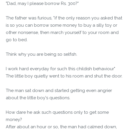
"Dad, may I please borrow Rs. 300?"
The father was furious, "if the only reason you asked that
is so you can borrow some money to buy a silly toy or
other nonsense, then march yourself to your room and
go to bed.
Think why you are being so selfish.
I work hard everyday for such this childish behaviour"
The little boy quietly went to his room and shut the door.
The man sat down and started getting even angrier
about the little boy's questions.
How dare he ask such questions only to get some
money?
After about an hour or so, the man had calmed down,