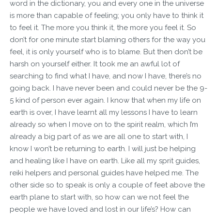
word in the dictionary, you and every one in the universe
is more than capable of feeling; you only have to think it
to feel it. The more you think it, the more you feel it. So
don’t for one minute start blaming others for the way you
feel, it is only yourself who is to blame. But then don’t be
harsh on yourself either. It took me an awful lot of
searching to find what I have, and now I have, there’s no
going back. I have never been and could never be the 9-
5 kind of person ever again. I know that when my life on
earth is over, I have learnt all my lessons I have to learn
already so when I move on to the spirit realm, which I’m
already a big part of as we are all one to start with, I
know I won’t be returning to earth. I will just be helping
and healing like I have on earth. Like all my sprit guides,
reiki helpers and personal guides have helped me. The
other side so to speak is only a couple of feet above the
earth plane to start with, so how can we not feel the
people we have loved and lost in our life’s? How can