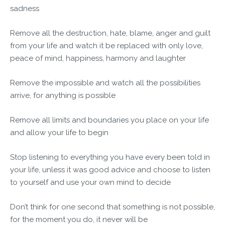
sadness
Remove all the destruction, hate, blame, anger and guilt
from your life and watch it be replaced with only love,
peace of mind, happiness, harmony and laughter
Remove the impossible and watch all the possibilities
arrive, for anything is possible
Remove all limits and boundaries you place on your life
and allow your life to begin
Stop listening to everything you have every been told in
your life, unless it was good advice and choose to listen
to yourself and use your own mind to decide
Don’t think for one second that something is not possible,
for the moment you do, it never will be