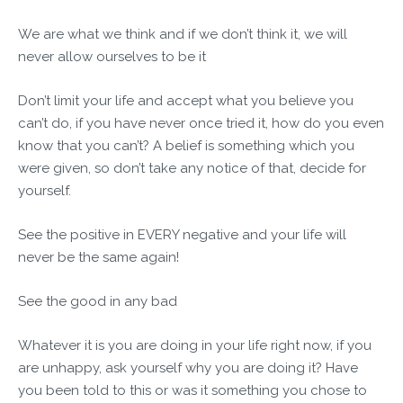
We are what we think and if we don’t think it, we will
never allow ourselves to be it
Don’t limit your life and accept what you believe you
can’t do, if you have never once tried it, how do you even
know that you can’t? A belief is something which you
were given, so don’t take any notice of that, decide for
yourself.
See the positive in EVERY negative and your life will
never be the same again!
See the good in any bad
Whatever it is you are doing in your life right now, if you
are unhappy, ask yourself why you are doing it? Have
you been told to this or was it something you chose to