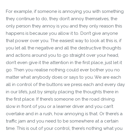
For example, if someone is annoying you with something
they continue to do, they don’t annoy themselves, the
only person they annoy is you and they only reason this
happens is because you allow it to. Don’t give anyone
that power over you. The easiest way to look at this is, if
you let all the negative and all the destructive thoughts
and actions around you to go straight over your head,
don’t even give it the attention in the first place, just let it
go. Then you realise nothing could ever bother you no
matter what anybody does or says to you. We are each
all in control of the buttons we press each and every day
in our life’s, just by simply placing the thoughts there in
the first place. If there’s someone on the road driving
slow in front of you or a learner driver and you can’t
overtake and in a rush, how annoying is that. Or there’s a
traffic jam and you need to be somewhere at a certain
time. This is out of your control, there’s nothing what you