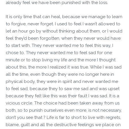
already feel we have been punished with the loss.
It is only time that can heal, because we manage to learn
to forgive, never forget. I used to feel I wasn’t allowed to
let an hour go by without thinking about them, or I would
feel they’d been forgotten, when they never would have
to start with. They never wanted me to feel this way, I
chose to. They never wanted me to feel sad for one
minute or to stop living my life and the more I thought
about this, the more I realized it was true. While I was sad
all the time, even though they were no longer here in
physical body, they were in spirit and never wanted me
to feel sad, because they to saw me sad and was upset
because they felt like this was their fault I was sad. It is a
vicious circle. The choice had been taken away from us
both, so to punish ourselves even more, is not necessary,
don’t you see that ? Life is far to short to live with regrets,
blame, guilt and all the destructive feelings we place on