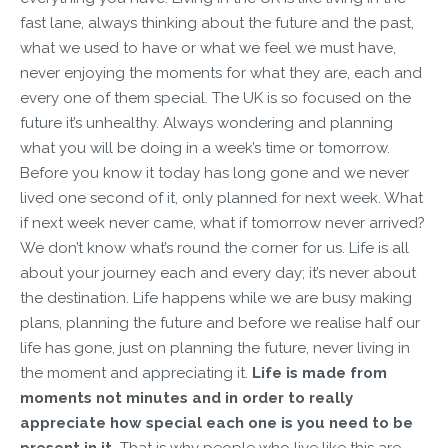
fast lane, always thinking about the future and the past,
what we used to have or what we feel we must have,
never enjoying the moments for what they are, each and
every one of them special. The UK is so focused on the
future it’s unhealthy. Always wondering and planning
what you will be doing in a week’s time or tomorrow.
Before you know it today has long gone and we never
lived one second of it, only planned for next week. What
if next week never came, what if tomorrow never arrived?
We don’t know what’s round the corner for us. Life is all
about your journey each and every day; it’s never about
the destination. Life happens while we are busy making
plans, planning the future and before we realise half our
life has gone, just on planning the future, never living in
the moment and appreciating it.
Life is made from
moments not minutes and in order to really
appreciate how special each one is you need to be
present in it.
That is why people who live like this are