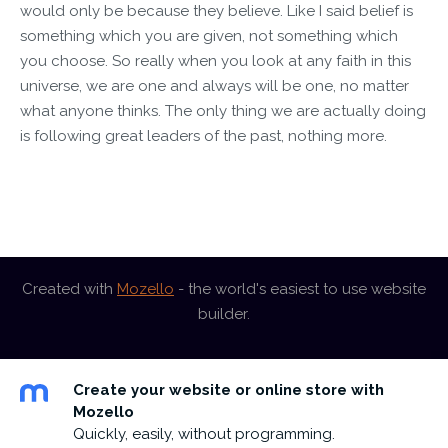
would only be because they believe. Like I said belief is
something which you are given, not something which
you choose. So really when you look at any faith in this
universe, we are one and always will be one, no matter
what anyone thinks. The only thing we are actually doing
is following great leaders of the past, nothing more.
Created with
Mozello
- the world's easiest to use website
builder.
Create your website or online store with
Mozello
Quickly, easily, without programming.