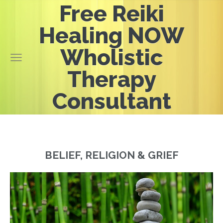
Free Reiki
Healing NOW
Wholistic
Therapy
Consultant
BELIEF, RELIGION & GRIEF