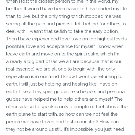
when I lost the closest person to me in the world, my
brother. It would have been easier to have ended my life
than to live, but the only thing which stopped me was
seeing all the pain and pieces it left behind for others to
deal with. I wasn’t that selfish to take the easy option.
Then I have experienced love, love on the highest levels
possible, love and acceptance for myself. I know when I
leave earth and move on to the spirit realm, which I’m
already a big part of (as we all are because that is our
real essence) we are all one to begin with, the only
seperatioin is in our mind. I know I won’t be returning to
earth. I will just be helping and healing like I have on
earth. Like all my spirit guides, reiki helpers and personal
guides have helped me to help others and myself. The
other side so to speak is only a couple of feet above the
earth plane to start with, so how can we not feel the
people we have loved and lost in our life’s? How can
they not be around us still, it’s impossible, you just need