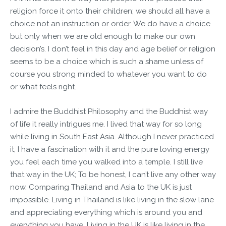
religion force it onto their children; we should all have a
choice not an instruction or order. We do have a choice
but only when we are old enough to make our own
decision’s. I don’t feel in this day and age belief or religion
seems to be a choice which is such a shame unless of
course you strong minded to whatever you want to do
or what feels right.
I admire the Buddhist Philosophy and the Buddhist way
of life it really intrigues me. I lived that way for so long
while living in South East Asia. Although I never practiced
it, I have a fascination with it and the pure loving energy
you feel each time you walked into a temple. I still live
that way in the UK; To be honest, I can’t live any other way
now. Comparing Thailand and Asia to the UK is just
impossible. Living in Thailand is like living in the slow lane
and appreciating everything which is around you and
everything you have. Living in the UK is like living in the