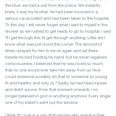
the blue, we had a visit from the police. We instantly
knew, it was my brother. He had been involved in a
serious car accident and had been taken to the hospital.
To this day, I will never forget what I said to myself in the
shower as we rushed to get ready to go to hospital. I said
’If I get through this, I’ll get through anything’. Little did I
know what was just round the corner. The amount of
times I prayed for him to be ok again and sat there
beside his bed holding his hand, but he never regained
consciousness. I believed that he was loved so much,
that no one would ever take him away from us. How
could someone possibly do that to someone so young
fit and healthy and only 25 ? Sadly, he had head injuries
and didn’t survive. From that moment onwards, I no
longer believed in god or anything anymore. Every single
one of my belief's went out the window
I think it’s cruel in a way that people who practice their