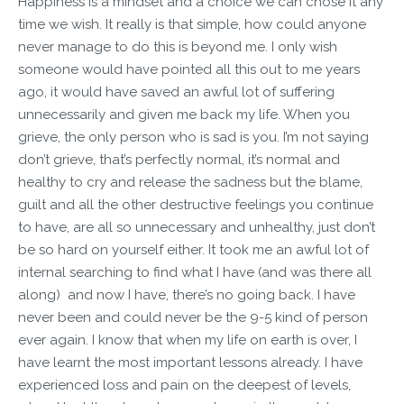
Happiness is a mindset and a choice we can chose it any
time we wish. It really is that simple, how could anyone
never manage to do this is beyond me. I only wish
someone would have pointed all this out to me years
ago, it would have saved an awful lot of suffering
unnecessarily and given me back my life. When you
grieve, the only person who is sad is you. I’m not saying
don’t grieve, that’s perfectly normal, it’s normal and
healthy to cry and release the sadness but the blame,
guilt and all the other destructive feelings you continue
to have, are all so unnecessary and unhealthy, just don’t
be so hard on yourself either. It took me an awful lot of
internal searching to find what I have (and was there all
along) and now I have, there’s no going back. I have
never been and could never be the 9-5 kind of person
ever again. I know that when my life on earth is over, I
have learnt the most important lessons already. I have
experienced loss and pain on the deepest of levels,