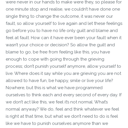
were never in our hands to make were they, so please for
one minute stop and realise, we couldn’t have done one
single thing to change the outcome, it was never our
fault, so allow yourself to live again and let these feelings
go before you to have no life only guilt and blame and
feel at fault. How can it have ever been your fault when it
wasn’t your choice or decision? So allow the guilt and
blame to go, be free from feeling like this, you have
enough to cope with going through the grieving
process; don’t punish yourself anymore, allow yourself to
live. Where does it say while you are grieving you are not
allowed to have fun, be happy, smile or live your life?
Nowhere, but this is what we have programmed
ourselves to think each and every second of every day. If
we don’t act like this, we feel it’s not normal. What’s
normal anyway? We do, feel and think whatever we feel
is right at that time, but what we don’t need to do is feel
like we have to punish ourselves anymore than we