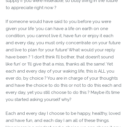
supply if you were miserable, so busy living in the future
to appreciate right now ?
If someone would have said to you before you were
given your life ‘you can have a life on earth on one
condition, you cannot live it, have fun or enjoy it each
and every day, you must only concentrate on your future
and live to plan for your future’ What would your reply
have been ? ‘I don’t think I’ll bother, that doesn’t sound
like fun’ or ‘I’ll give that a miss, thanks all the same’. Yet
each and every day of your waking life, this is ALL you
ever do, by choice ? You are in charge of your thoughts
and have the choice to do this or not to do this each and
every day, yet you still choose to do this ? Maybe it’s time
you started asking yourself why?
Each and every day I choose to be happy, healthy, loved
and have fun, and each day I am all of these things.