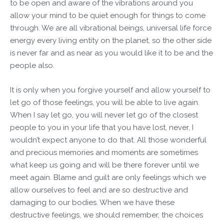
to be open and aware of the vibrations around you
allow your mind to be quiet enough for things to come
through. We are all vibrational beings, universal life force
energy every living entity on the planet, so the other side
is never far and as near as you would like it to be and the
people also.
It is only when you forgive yourself and allow yourself to
let go of those feelings, you will be able to live again.
When I say let go, you will never let go of the closest
people to you in your life that you have lost, never, I
wouldn’t expect anyone to do that. All those wonderful
and precious memories and moments are sometimes
what keep us going and will be there forever until we
meet again. Blame and guilt are only feelings which we
allow ourselves to feel and are so destructive and
damaging to our bodies. When we have these
destructive feelings, we should remember, the choices