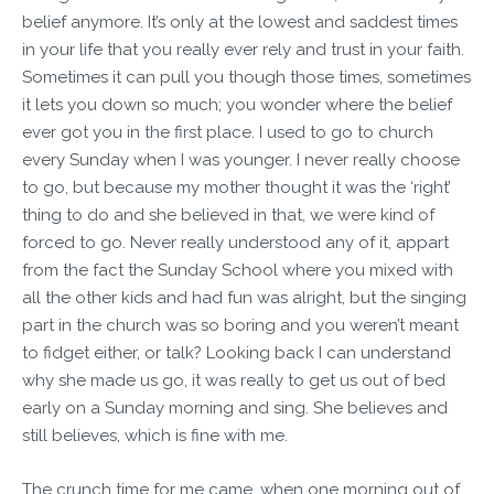
belief anymore. It’s only at the lowest and saddest times
in your life that you really ever rely and trust in your faith.
Sometimes it can pull you though those times, sometimes
it lets you down so much; you wonder where the belief
ever got you in the first place. I used to go to church
every Sunday when I was younger. I never really choose
to go, but because my mother thought it was the ‘right’
thing to do and she believed in that, we were kind of
forced to go. Never really understood any of it, appart
from the fact the Sunday School where you mixed with
all the other kids and had fun was alright, but the singing
part in the church was so boring and you weren’t meant
to fidget either, or talk? Looking back I can understand
why she made us go, it was really to get us out of bed
early on a Sunday morning and sing. She believes and
still believes, which is fine with me.
The crunch time for me came, when one morning out of