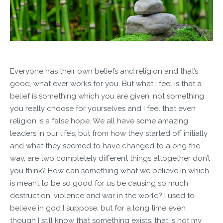
Everyone has their own beliefs and religion and that’s
good, what ever works for you. But what I feel is that a
belief is something which you are given, not something
you really choose for yourselves and I feel that even
religion is a false hope. We all have some amazing
leaders in our life’s, but from how they started off initially
and what they seemed to have changed to along the
way, are two completely different things altogether don’t
you think? How can something what we believe in which
is meant to be so good for us be causing so much
destruction, violence and war in the world? I used to
believe in god I suppose, but for a long time even
though I still know that something exists, that is not my