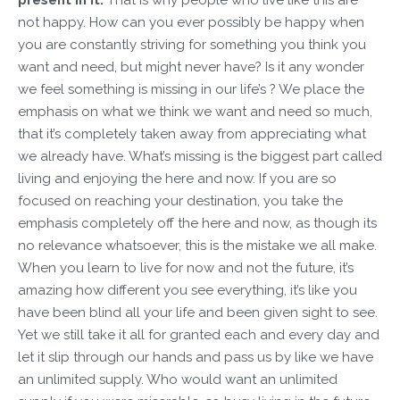
not happy. How can you ever possibly be happy when
you are constantly striving for something you think you
want and need, but might never have? Is it any wonder
we feel something is missing in our life’s ? We place the
emphasis on what we think we want and need so much,
that it’s completely taken away from appreciating what
we already have. What’s missing is the biggest part called
living and enjoying the here and now. If you are so
focused on reaching your destination, you take the
emphasis completely off the here and now, as though its
no relevance whatsoever, this is the mistake we all make.
When you learn to live for now and not the future, it’s
amazing how different you see everything, it’s like you
have been blind all your life and been given sight to see.
Yet we still take it all for granted each and every day and
let it slip through our hands and pass us by like we have
an unlimited supply. Who would want an unlimited