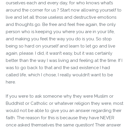
ourselves each and every day, for who knows what’s
around the corner for us ? Start now allowing yourself to
live and let all those useless and destructive emotions
and thoughts go. Be free and feel free again, the only
person who is keeping you where you are in your life,
and making you feel the way you do is you. So stop
being so hard on yourself and learn to let go and live
again, please. I did, it wasn’t easy, but it was certainly
better than the way I was living and feeling at the time. If I
was to go back to that and the sad existence I had
called life, which I chose, I really wouldn’t want to be
here.
If you were to ask someone why they were Muslim or
Buddhist or Catholic or whatever religion they were, most
would not be able to give you an answer regarding their
faith. The reason for this is because they have NEVER
once asked themselves the same question! Their answer